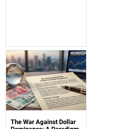
The War Against Dollar