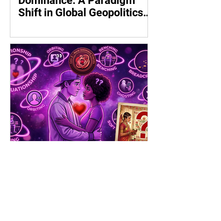
Dominance: A Paradigm
Shift in Global Geopolitics
by Shrikant Soman
Gen Z - Shadows, Symbols,
and the Search for Meaning:
The New Geometry of Love