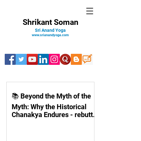
Shrikant Soman
Sri Anand Yoga
www.srianandyoga.com
📚 Beyond the Myth of the
Myth: Why the Historical
Chanakya Endures - rebuttal
to Devdutt Pattnaik’s theory
©️Shrikant Soman