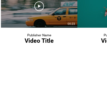
00:23
Publisher Name
Pu
Video Title
Vi