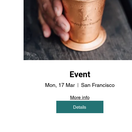
Event
Mon, 17 Mar
San Francisco
More info
Details