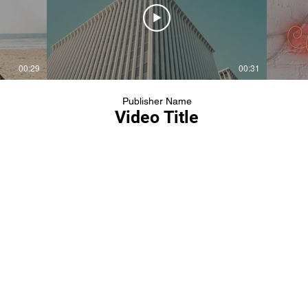
00:29
00:31
Publisher Name
Video Title