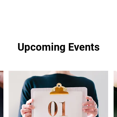
Upcoming Events