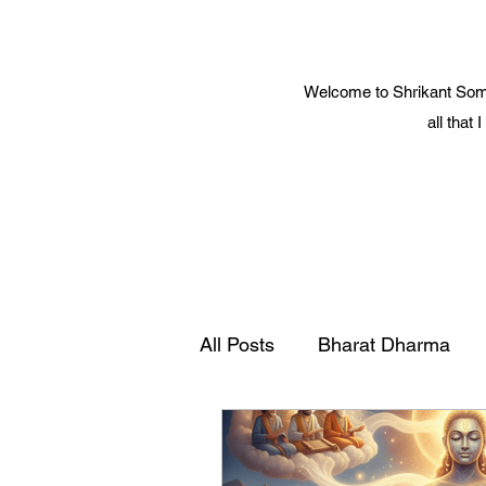
Welcome to Shrikant Soma
all that
All Posts
Bharat Dharma
Yoga and Spiritual Science