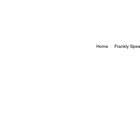
Home
Frankly Spea