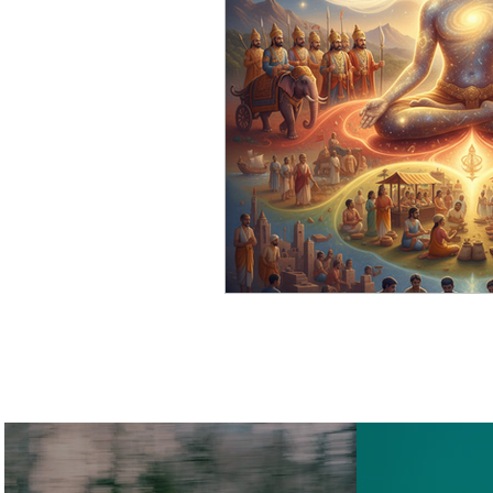
Cosmic Science
Smart 