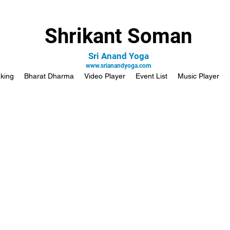
Shrikant Soman
Sri Anand Yoga
www.srianandyoga.com
king
Bharat Dharma
Video Player
Event List
Music Player