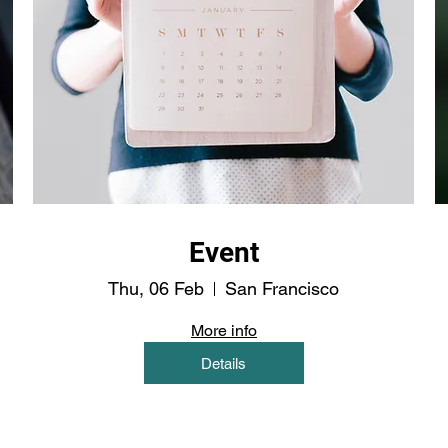
Event
Thu, 06 Feb
San Francisco
More info
Details