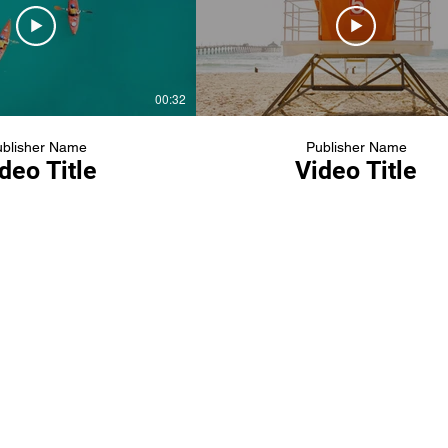
00:32
blisher Name
Publisher Name
deo Title
Video Title