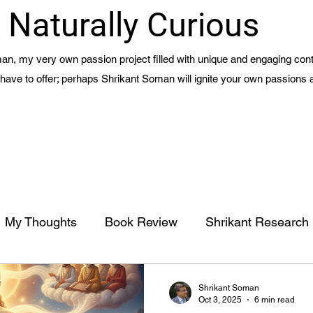
Naturally Curious
n, my very own passion project filled with unique and engaging cont
 I have to offer; perhaps Shrikant Soman will ignite your own passions 
My Thoughts
Book Review
Shrikant Research
Management
Meaning of Life - Part 1 - Ch 15
Shrikant Soman
Oct 3, 2025
6 min read