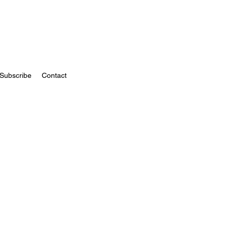
Subscribe
Contact