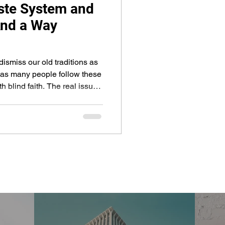
ste System and
And a Way
dismiss our old traditions as
st as many people follow these
ith. The real issue
parts of our traditions come
h parts are just cultural
g for convenience. Also,
lar groups and religious
cs, the problem gets