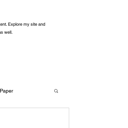
ent. Explore my site and
as well.
 Paper
Amazing Life