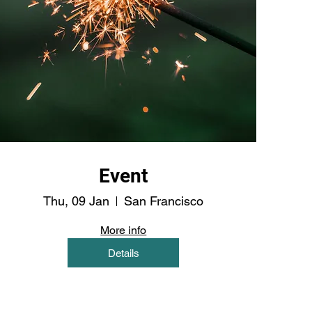
Event
Thu, 09 Jan
San Francisco
More info
Details