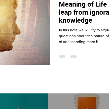
Meaning of Life
Life Hacks
Travel Blogs
Civic Action
leap from ignora
knowledge
In this note we will try to ex
questions about the nature of
of transcending mere b