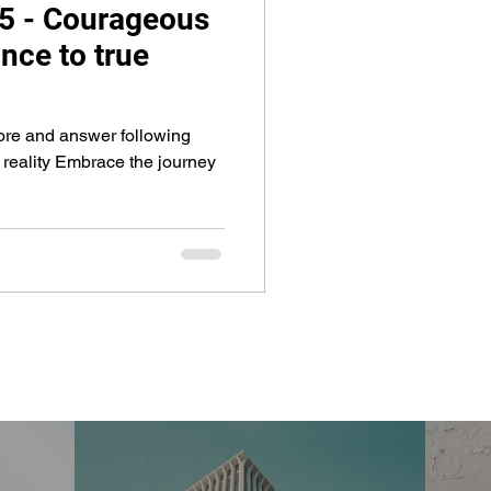
 5 - Courageous
nce to true
plore and answer following
 reality Embrace the journey