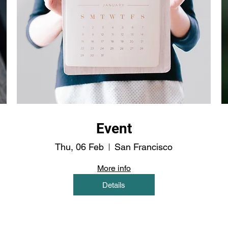
Event
Thu, 06 Feb
San Francisco
More info
Details