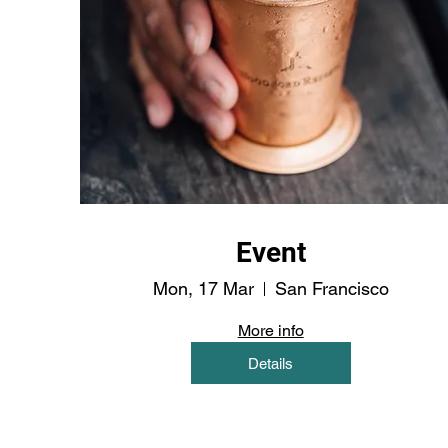
Event
Mon, 17 Mar
San Francisco
More info
Details