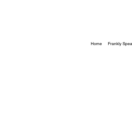
Home
Frankly Spea