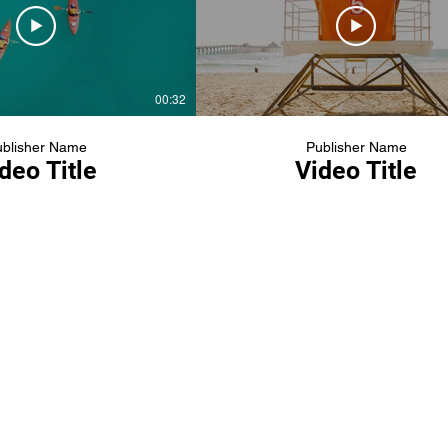
00:32
blisher Name
Publisher Name
deo Title
Video Title