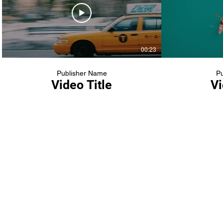
00:23
Publisher Name
Pu
Video Title
Vi