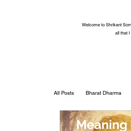
Welcome to Shrikant Soma
all that
All Posts
Bharat Dharma
Yoga and Spiritual Science