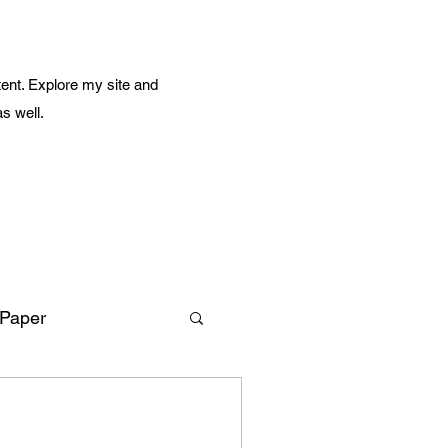
ent. Explore my site and
as well.
 Paper
Amazing Life