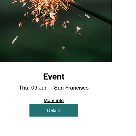
Event
Thu, 09 Jan
San Francisco
More info
Details