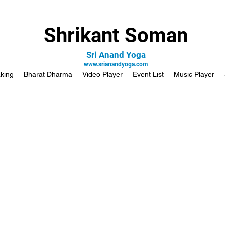
Shrikant Soman
Sri Anand Yoga
www.srianandyoga.com
king
Bharat Dharma
Video Player
Event List
Music Player