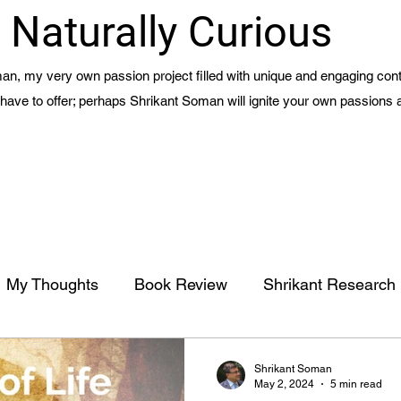
Naturally Curious
n, my very own passion project filled with unique and engaging cont
 I have to offer; perhaps Shrikant Soman will ignite your own passions 
My Thoughts
Book Review
Shrikant Research
Management
Meaning of Life - Part 1 - Ch 15
Shrikant Soman
May 2, 2024
5 min read