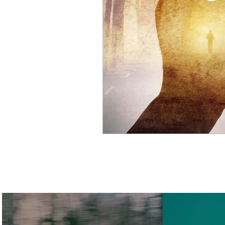
Cosmic Science
Smart 