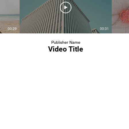
00:29
00:31
Publisher Name
Video Title