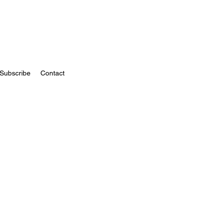
Subscribe
Contact