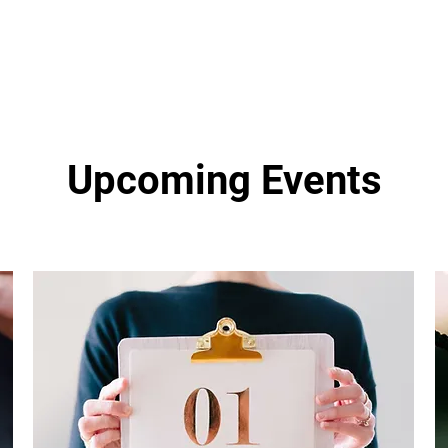
Upcoming Events