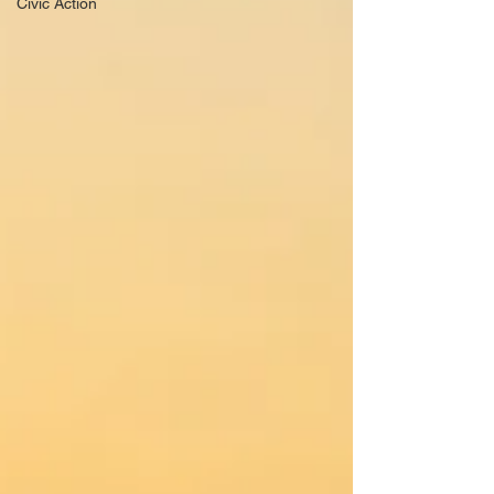
Civic Action