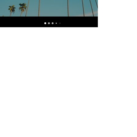
Watch Now