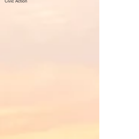
Civic Action