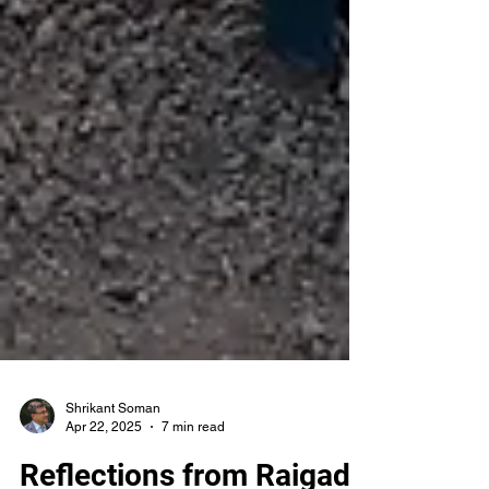
Shrikant Soman
Apr 22, 2025
7 min read