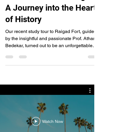
Reflections from Raigad:
A Journey into the Heart
of History
Our recent study tour to Raigad Fort, guided
by the insightful and passionate Prof. Atharva
Bedekar, turned out to be an unforgettable
expedition—both physically demanding and
intellectually enriching. Over two intense
days, 19th and 20th April 2025, we immersed
ourselves in the rich layers of archaeology
and history embedded in every stone and
pathway of this legendary fort. The very first
sight of Raigad in the early hours of 19th
April was nothing short of awe-inspiring. A