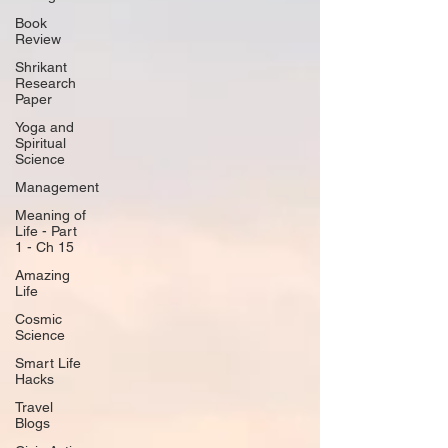
Book
Review
Shrikant
Research
Paper
Yoga and
Spiritual
Science
Management
Meaning of
Life - Part
1 - Ch 15
Amazing
Life
Cosmic
Science
Smart Life
Hacks
Travel
Blogs