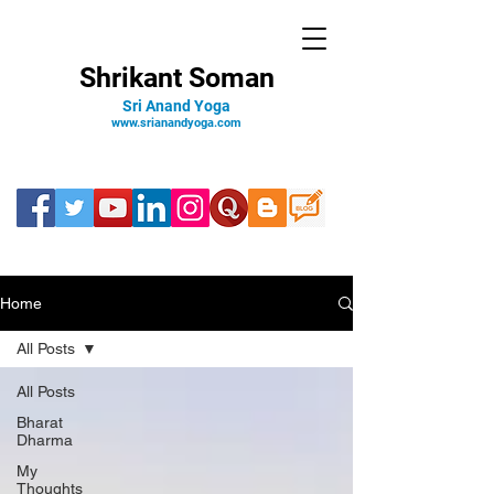
Shrikant Soman
Sri Anand Yoga
www.srianandyoga.com
Home
All Posts
All Posts
Bharat
Dharma
My
Thoughts