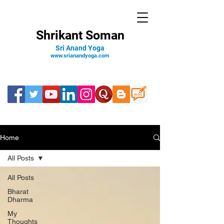
Shrikant Soman
Sri Anand Yoga
www.srianandyoga.com
Home
All Posts
All Posts
Bharat
Dharma
My
Thoughts