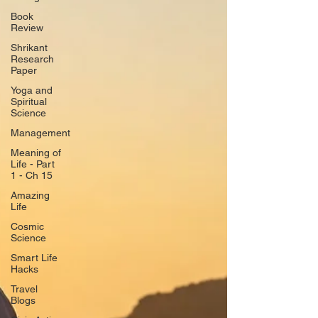
Book
Review
Shrikant
Research
Paper
Yoga and
Spiritual
Science
Management
Meaning of
Life - Part
1 - Ch 15
Amazing
Life
Cosmic
Science
Smart Life
Hacks
Travel
Blogs