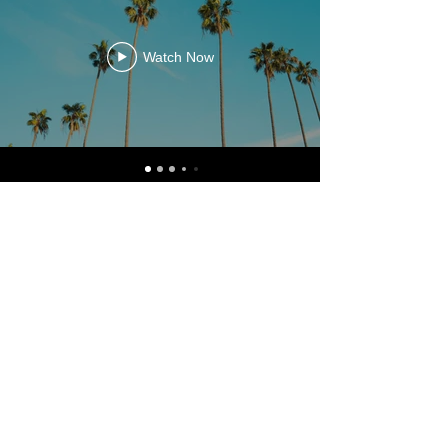
Watch Now