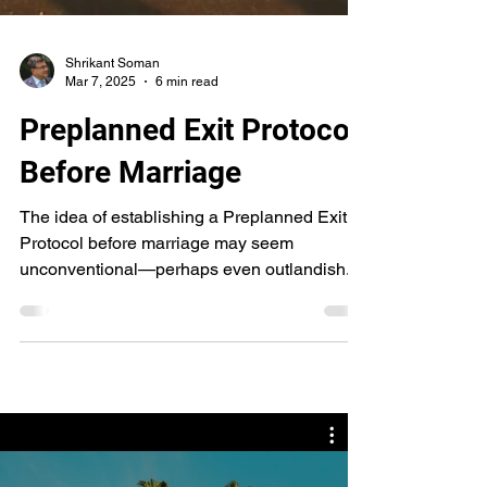
Shrikant Soman
Mar 7, 2025
6 min read
Preplanned Exit Protocol
Before Marriage
The idea of establishing a Preplanned Exit
Protocol before marriage may seem
unconventional—perhaps even outlandish. It
may feel like a ....