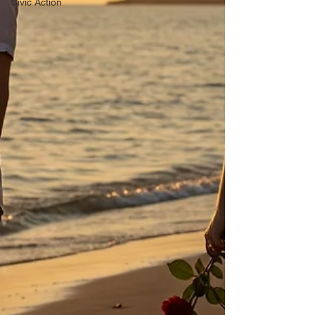
Civic Action