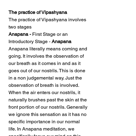
The practice of Vipashyana 
The practice of Vipashyana involves 
two stages
Anapana - 
First Stage or an 
Introductory Stage - 
Anapana
Anapana literally means coming and 
going. It involves the observation of 
our breath as it comes in and as it 
goes out of our nostrils. This is done 
in a non judgemental way. Just the 
observation of breath is involved. 
When the air enters our nostrils, it 
naturally brushes past the skin at the 
front portion of our nostrils. Generally 
we ignore this sensation as it has no 
specific importance in our normal 
life. In Anapana meditation, we 