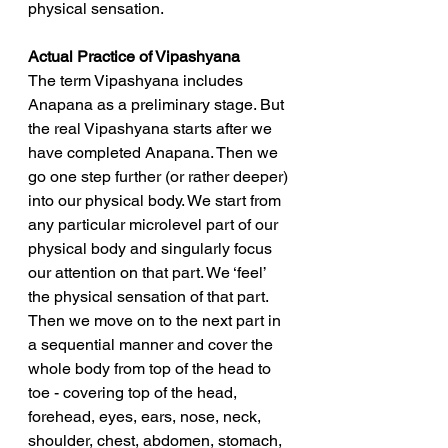
physical sensation.
Actual Practice of Vipashyana
The term Vipashyana includes 
Anapana as a preliminary stage. But 
the real Vipashyana starts after we 
have completed Anapana. Then we 
go one step further (or rather deeper) 
into our physical body. We start from 
any particular microlevel part of our 
physical body and singularly focus 
our attention on that part. We ‘feel’ 
the physical sensation of that part. 
Then we move on to the next part in 
a sequential manner and cover the 
whole body from top of the head to 
toe - covering top of the head, 
forehead, eyes, ears, nose, neck, 
shoulder, chest, abdomen, stomach, 