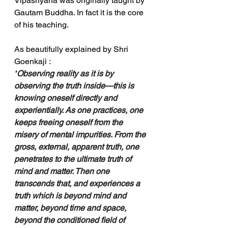
Vipashyana was originally taught by 
Gautam Buddha. In fact it is the core 
of his teaching.
As beautifully explained by Shri 
Goenkaji : 
“
Observing reality as it is by 
observing the truth inside—this is 
knowing oneself directly and 
experientially. As one practices, one 
keeps freeing oneself from the 
misery of mental impurities. From the 
gross, external, apparent truth, one 
penetrates to the ultimate truth of 
mind and matter. Then one 
transcends that, and experiences a 
truth which is beyond mind and 
matter, beyond time and space, 
beyond the conditioned field of 