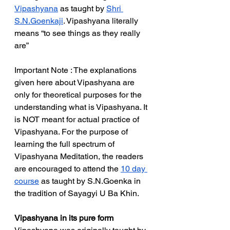
Vipashyana
 as taught by 
Shri 
S.N.Goenkaji
. Vipashyana literally 
means “to see things as they really 
are”
Important Note : The explanations 
given here about Vipashyana are 
only for theoretical purposes for the 
understanding what is Vipashyana. It 
is NOT meant for actual practice of 
Vipashyana. For the purpose of 
learning the full spectrum of 
Vipashyana Meditation, the readers 
are encouraged to attend the 
10 day 
course
 as taught by S.N.Goenka in 
the tradition of Sayagyi U Ba Khin. 
Vipashyana in its pure form