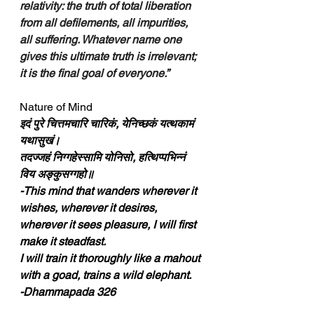
relativity: the truth of total liberation 
from all defilements, all impurities, 
all suffering. Whatever name one 
gives this ultimate truth is irrelevant; 
it is the final goal of everyone.”
Nature of Mind
इदं पुरे चित्तमचारि चारिकं, येनिच्छकं यत्थकामं 
यथासुखं।
तदज्‍जहं निग्गहेस्सामि योनिसो, हत्थिप्पभिन्‍नं 
विय अङ्कुसग्गहो॥
-This mind that wanders wherever it 
wishes, wherever it desires, 
wherever it sees pleasure, I will first 
make it steadfast.
I will train it thoroughly like a mahout 
with a goad, trains a wild elephant.
-Dhammapada 326