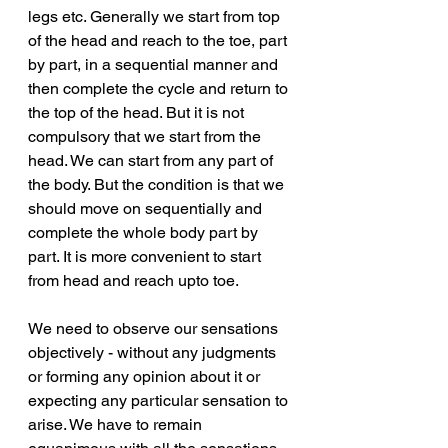
legs etc. Generally we start from top 
of the head and reach to the toe, part 
by part, in a sequential manner and 
then complete the cycle and return to 
the top of the head. But it is not 
compulsory that we start from the 
head. We can start from any part of 
the body. But the condition is that we 
should move on sequentially and 
complete the whole body part by 
part. It is more convenient to start 
from head and reach upto toe. 
We need to observe our sensations 
objectively - without any judgments 
or forming any opinion about it or 
expecting any particular sensation to 
arise. We have to remain 