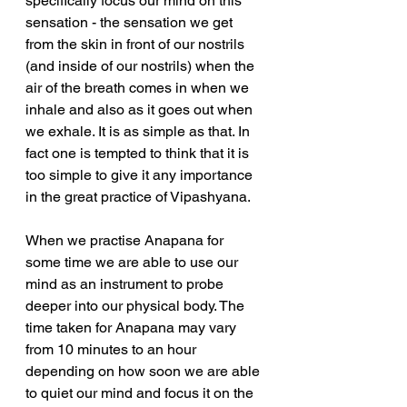
specifically focus our mind on this 
sensation - the sensation we get 
from the skin in front of our nostrils 
(and inside of our nostrils) when the 
air of the breath comes in when we 
inhale and also as it goes out when 
we exhale. It is as simple as that. In 
fact one is tempted to think that it is 
too simple to give it any importance 
in the great practice of Vipashyana.
When we practise Anapana for 
some time we are able to use our 
mind as an instrument to probe 
deeper into our physical body. The 
time taken for Anapana may vary 
from 10 minutes to an hour 
depending on how soon we are able 
to quiet our mind and focus it on the 