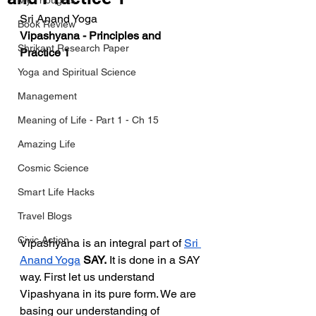
My Thoughts
Sri Anand Yoga
Book Review
Vipashyana - Principles and 
Shrikant Research Paper
Practice 1
Yoga and Spiritual Science
Management
Meaning of Life - Part 1 - Ch 15
Amazing Life
Cosmic Science
Smart Life Hacks
Travel Blogs
Civic Action
Vipashyana is an integral part of 
Sri 
Anand Yoga
 SAY.
 It is done in a SAY 
way. First let us understand 
Vipashyana in its pure form. We are 
basing our understanding of 