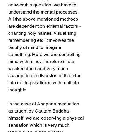
answer this question, we have to 
understand the mental processes. 
All the above mentioned methods 
are dependent on external factors - 
chanting holy names, visualising, 
remembering etc. it involves the 
faculty of mind to imagine 
something. Here we are controlling 
mind with mind. Therefore it is a 
weak method and very much 
susceptible to diversion of the mind 
into getting scattered with multiple 
thoughts. 
In the case of Anapana meditation, 
as taught by Gautam Buddha 
himself, we are observing a physical 
sensation which is very much 