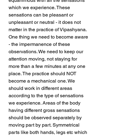
equanimous with all the sensations 
which we experience. These 
sensations can be pleasant or 
unpleasant or neutral - it does not 
matter in the practice of Vipashyana. 
One thing we need to become aware 
- the impermanence of these 
observations. We need to keep our 
attention moving, not staying for 
more than a few minutes at any one 
place. The practice should NOT 
become a mechanical one. We 
should work in different areas 
according to the type of sensations 
we experience. Areas of the body 
having different gross sensations 
should be observed separately by 
moving part by part. Symmetrical 
parts like both hands, legs etc which 