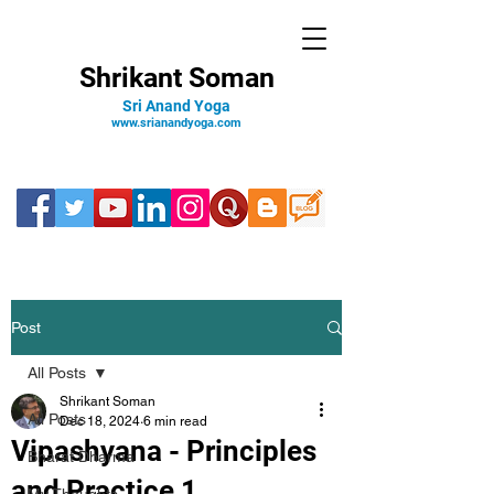
Shrikant Soman
Sri Anand Yoga
www.srianandyoga.com
Post
All Posts
Shrikant Soman
All Posts
Dec 18, 2024
6 min read
Vipashyana - Principles
Bharat Dharma
and Practice 1