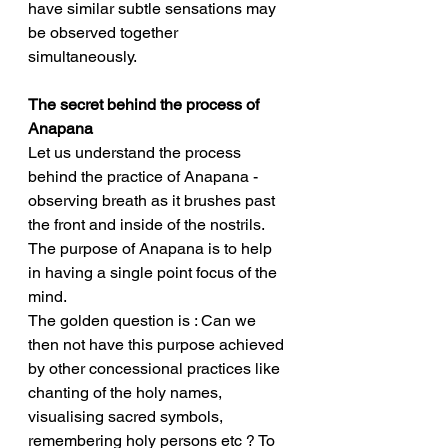
have similar subtle sensations may 
be observed together 
simultaneously. 
The secret behind the process of 
Anapana
Let us understand the process 
behind the practice of Anapana - 
observing breath as it brushes past 
the front and inside of the nostrils. 
The purpose of Anapana is to help 
in having a single point focus of the 
mind. 
The golden question is : Can we 
then not have this purpose achieved 
by other concessional practices like 
chanting of the holy names, 
visualising sacred symbols, 
remembering holy persons etc ? To 