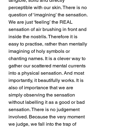
tangible, solid and directly 
perceptible with our skin. There is no 
question of ‘imagining’ the sensation. 
We are just ‘feeling’ the REAL 
sensation of air brushing in front and 
inside the nostrils. Therefore it is 
easy to practise, rather than mentally 
imagining of holy symbols or 
chanting names. It is a clever way to 
gather our scattered mental currents 
into a physical sensation. And most 
importantly, it beautifully works. It is 
also of importance that we are 
simply observing the sensation 
without labelling it as a good or bad 
sensation. There is no judgement 
involved. Because the very moment 
we judge, we fall into the trap of 
mental processes and get distracted 