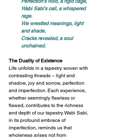
Perfection's hold, a rigid cage, 
Wabi Sabi's call, a whispered 
rage. 
We wrestled meanings, light 
and shade, 
Cracks revealed, a soul 
unchained.
The Duality of Existence
Life unfolds in a tapestry woven with 
contrasting threads – light and 
shadow, joy and sorrow, perfection 
and imperfection. Each experience, 
whether seemingly flawless or 
flawed, contributes to the richness 
and depth of our tapestry. Wabi Sabi, 
in its profound embrace of 
imperfection, reminds us that 
wholeness arises not from 