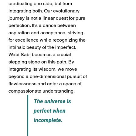
eradicating one side, but from 
integrating both. Our evolutionary 
journey is not a linear quest for pure 
perfection. It's a dance between 
aspiration and acceptance, striving 
for excellence while recognizing the 
intrinsic beauty of the imperfect. 
Wabi Sabi becomes a crucial 
stepping stone on this path. By 
integrating its wisdom, we move 
beyond a one-dimensional pursuit of 
flawlessness and enter a space of 
compassionate understanding.
The universe is 
perfect when 
incomplete.                      