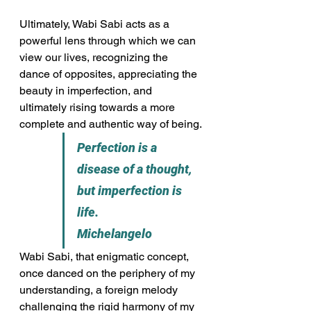
Ultimately, Wabi Sabi acts as a 
powerful lens through which we can 
view our lives, recognizing the 
dance of opposites, appreciating the 
beauty in imperfection, and 
ultimately rising towards a more 
complete and authentic way of being.
Perfection is a 
disease of a thought, 
but imperfection is 
life.                   
Michelangelo
Wabi Sabi, that enigmatic concept, 
once danced on the periphery of my 
understanding, a foreign melody 
challenging the rigid harmony of my 