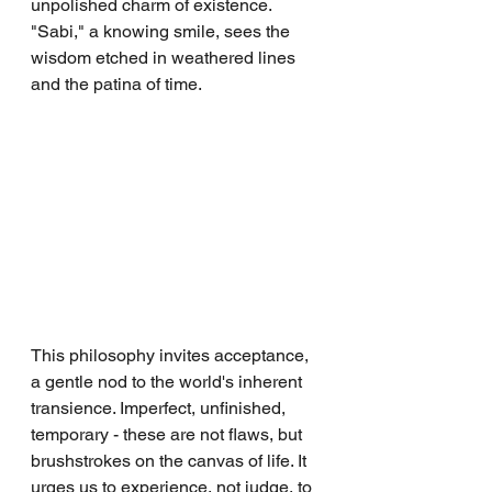
unpolished charm of existence. 
"Sabi," a knowing smile, sees the 
wisdom etched in weathered lines 
and the patina of time.
This philosophy invites acceptance, 
a gentle nod to the world's inherent 
transience. Imperfect, unfinished, 
temporary - these are not flaws, but 
brushstrokes on the canvas of life. It 
urges us to experience, not judge, to 