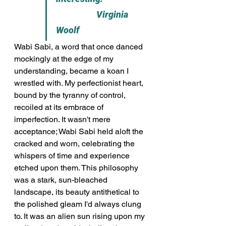
                    Virginia 
Woolf
Wabi Sabi, a word that once danced 
mockingly at the edge of my 
understanding, became a koan I 
wrestled with. My perfectionist heart, 
bound by the tyranny of control, 
recoiled at its embrace of 
imperfection. It wasn't mere 
acceptance; Wabi Sabi held aloft the 
cracked and worn, celebrating the 
whispers of time and experience 
etched upon them. This philosophy 
was a stark, sun-bleached 
landscape, its beauty antithetical to 
the polished gleam I'd always clung 
to. It was an alien sun rising upon my 