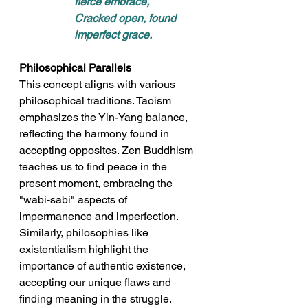
fierce embrace, 
Cracked open, found 
imperfect grace.
Philosophical Parallels
This concept aligns with various 
philosophical traditions. Taoism 
emphasizes the Yin-Yang balance, 
reflecting the harmony found in 
accepting opposites. Zen Buddhism 
teaches us to find peace in the 
present moment, embracing the 
"wabi-sabi" aspects of 
impermanence and imperfection. 
Similarly, philosophies like 
existentialism highlight the 
importance of authentic existence, 
accepting our unique flaws and 
finding meaning in the struggle.