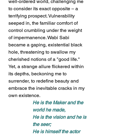
well-ordered world, challenging me 
to consider its exact opposite – a 
terrifying prospect. Vulnerability 
seeped in, the familiar comfort of 
control crumbling under the weight 
of impermanence. Wabi Sabi 
became a gaping, existential black 
hole, threatening to swallow my 
cherished notions of a "good life." 
Yet, a strange allure flickered within 
its depths, beckoning me to 
surrender, to redefine beauty and 
embrace the inevitable cracks in my 
own existence.
He is the Maker and the 
world he made, 
He is the vision and he is 
the seer; 
He is himself the actor 