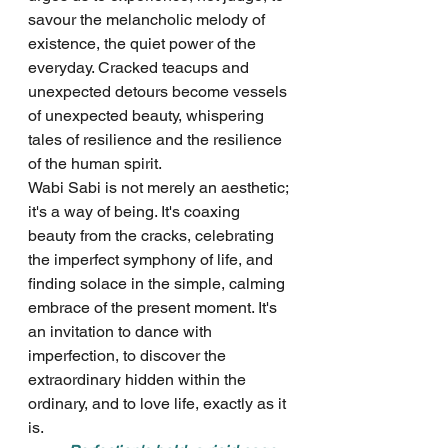
savour the melancholic melody of 
existence, the quiet power of the 
everyday. Cracked teacups and 
unexpected detours become vessels 
of unexpected beauty, whispering 
tales of resilience and the resilience 
of the human spirit.
Wabi Sabi is not merely an aesthetic; 
it's a way of being. It's coaxing 
beauty from the cracks, celebrating 
the imperfect symphony of life, and 
finding solace in the simple, calming 
embrace of the present moment. It's 
an invitation to dance with 
imperfection, to discover the 
extraordinary hidden within the 
ordinary, and to love life, exactly as it 
is.