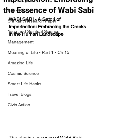
My Thoughts
the Essence of Wabi Sabi
Book Review
WABI SABI - A Satori of 
Shrikant Research Paper
Imperfection: Embracing the Cracks 
Yoga and Spiritual Science
in the Human Landscape
Management
Meaning of Life - Part 1 - Ch 15
Amazing Life
Cosmic Science
Smart Life Hacks
Travel Blogs
Civic Action
The elusive essence of Wabi Sabi 