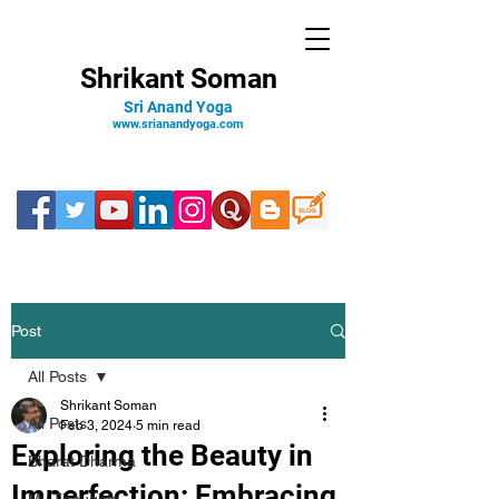
Shrikant Soman
Sri Anand Yoga
www.srianandyoga.com
Post
All Posts
Shrikant Soman
All Posts
Feb 3, 2024
5 min read
Exploring the Beauty in
Bharat Dharma
Imperfection: Embracing