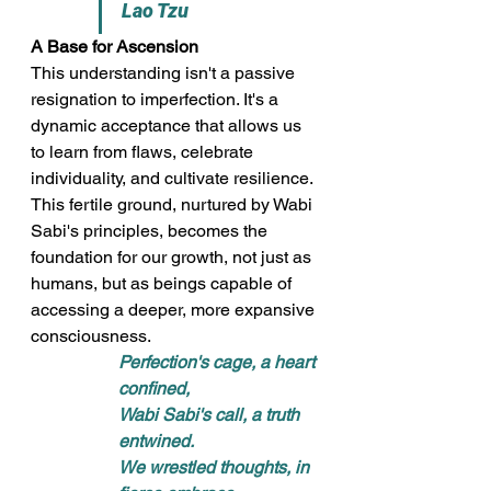
Lao Tzu
A Base for Ascension
This understanding isn't a passive 
resignation to imperfection. It's a 
dynamic acceptance that allows us 
to learn from flaws, celebrate 
individuality, and cultivate resilience. 
This fertile ground, nurtured by Wabi 
Sabi's principles, becomes the 
foundation for our growth, not just as 
humans, but as beings capable of 
accessing a deeper, more expansive 
consciousness.
Perfection's cage, a heart 
confined, 
Wabi Sabi's call, a truth 
entwined. 
We wrestled thoughts, in 