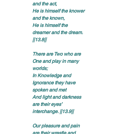
and the act, 
He is himself the knower 
and the known, 
He is himself the 
dreamer and the dream. 
||13.8|| 
There are Two who are 
One and play in many 
worlds; 
In Knowledge and 
Ignorance they have 
spoken and met 
And light and darkness 
are their eyes’ 
interchange. ||13.9|| 
Our pleasure and pain 
are their wrestle and 