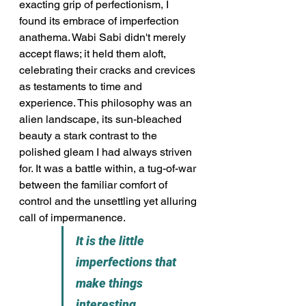
exacting grip of perfectionism, I 
found its embrace of imperfection 
anathema. Wabi Sabi didn't merely 
accept flaws; it held them aloft, 
celebrating their cracks and crevices 
as testaments to time and 
experience. This philosophy was an 
alien landscape, its sun-bleached 
beauty a stark contrast to the 
polished gleam I had always striven 
for. It was a battle within, a tug-of-war 
between the familiar comfort of 
control and the unsettling yet alluring 
call of impermanence.
It is the little 
imperfections that 
make things 
interesting.                      