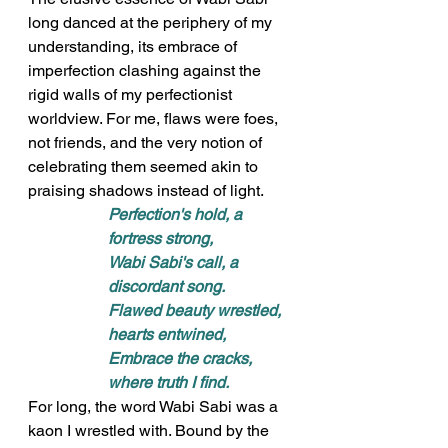
long danced at the periphery of my 
understanding, its embrace of 
imperfection clashing against the 
rigid walls of my perfectionist 
worldview. For me, flaws were foes, 
not friends, and the very notion of 
celebrating them seemed akin to 
praising shadows instead of light.
Perfection's hold, a 
fortress strong, 
Wabi Sabi's call, a 
discordant song. 
Flawed beauty wrestled, 
hearts entwined, 
Embrace the cracks, 
where truth I find.
For long, the word Wabi Sabi was a 
kaon I wrestled with. Bound by the 