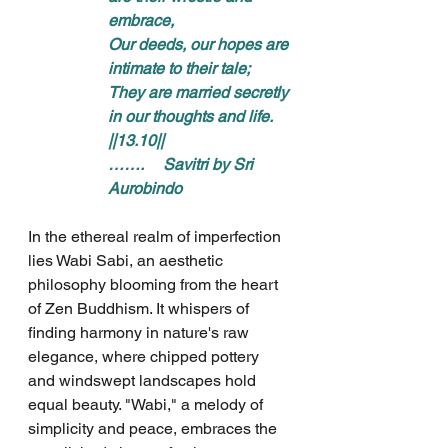
embrace, 
Our deeds, our hopes are 
intimate to their tale; 
They are married secretly 
in our thoughts and life. 
||13.10||
…….     Savitri by Sri 
Aurobindo
In the ethereal realm of imperfection 
lies Wabi Sabi, an aesthetic 
philosophy blooming from the heart 
of Zen Buddhism. It whispers of 
finding harmony in nature's raw 
elegance, where chipped pottery 
and windswept landscapes hold 
equal beauty. "Wabi," a melody of 
simplicity and peace, embraces the 