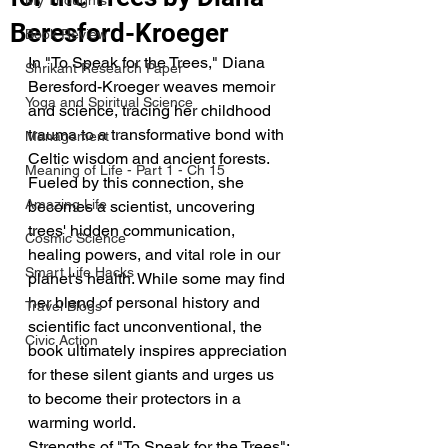
My Thoughts
Beresford-Kroeger
Book Review
In "To Speak for the Trees," Diana 
Shrikant Research Paper
Beresford-Kroeger weaves memoir 
Yoga and Spiritual Science
and science, tracing her childhood 
trauma to a transformative bond with 
Management
Celtic wisdom and ancient forests. 
Meaning of Life - Part 1 - Ch 15
Fueled by this connection, she 
Amazing Life
becomes a scientist, uncovering 
trees' hidden communication, 
Cosmic Science
healing powers, and vital role in our 
Smart Life Hacks
planet's health. While some may find 
her blend of personal history and 
Travel Blogs
scientific fact unconventional, the 
Civic Action
book ultimately inspires appreciation 
for these silent giants and urges us 
to become their protectors in a 
warming world.
Strengths of "To Speak for the Trees":