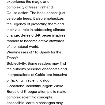
experience the magic and 
complexity of trees firsthand.
Call to action: The book doesn't just 
celebrate trees; it also emphasizes 
the urgency of protecting them and 
their vital role in addressing climate 
change. Beresford-Kroeger inspires 
readers to become active stewards 
of the natural world.
Weaknesses of "To Speak for the 
Trees":
Subjectivity: Some readers may find 
the author's personal anecdotes and 
interpretations of Celtic lore intrusive 
or lacking in scientific rigor.
Occasional scientific jargon: While 
Beresford-Kroeger attempts to make 
complex scientific concepts 
accessible, certain passages may 