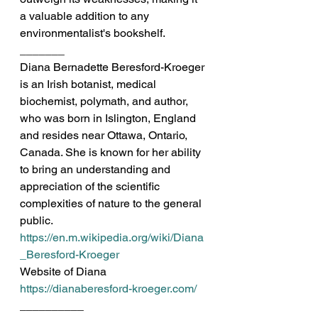
a valuable addition to any 
environmentalist's bookshelf.
_______
Diana Bernadette Beresford-Kroeger 
is an Irish botanist, medical 
biochemist, polymath, and author, 
who was born in Islington, England 
and resides near Ottawa, Ontario, 
Canada. She is known for her ability 
to bring an understanding and 
appreciation of the scientific 
complexities of nature to the general 
public.
https://en.m.wikipedia.org/wiki/Diana
_Beresford-Kroeger
Website of Diana
https://dianaberesford-kroeger.com/
__________