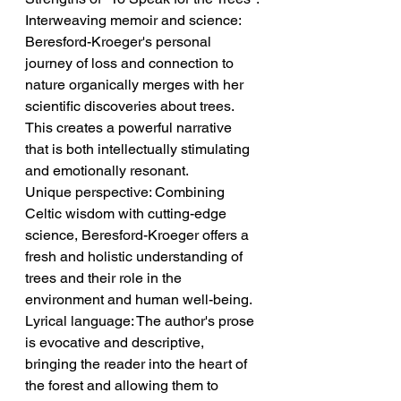
Interweaving memoir and science: 
Beresford-Kroeger's personal 
journey of loss and connection to 
nature organically merges with her 
scientific discoveries about trees. 
This creates a powerful narrative 
that is both intellectually stimulating 
and emotionally resonant.
Unique perspective: Combining 
Celtic wisdom with cutting-edge 
science, Beresford-Kroeger offers a 
fresh and holistic understanding of 
trees and their role in the 
environment and human well-being.
Lyrical language: The author's prose 
is evocative and descriptive, 
bringing the reader into the heart of 
the forest and allowing them to 