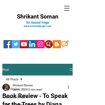
Shrikant Soman
Sri Anand Yoga
www.srianandyoga.com
Post
All Posts
Shrikant Soman
All Posts
Jan 8, 2024
2 min read
Book Review - To Speak
Bharat Dharma
for the Trees by Diana