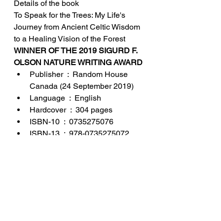
Details of the book
To Speak for the Trees: My Life's 
Journey from Ancient Celtic Wisdom 
to a Healing Vision of the Forest
WINNER OF THE 2019 SIGURD F. 
OLSON NATURE WRITING AWARD
Publisher ‏ : ‎ Random House 
Canada (24 September 2019)
Language ‏ : ‎ English
Hardcover ‏ : ‎ 304 pages
ISBN-10 ‏ : ‎ 0735275076
ISBN-13 ‏ : ‎ 978-0735275072
Item Weight ‏ : ‎ 430 g
Dimensions ‏ : ‎ 14.91 x 2.64 x 
21.67 cm
Country of Origin ‏ : ‎ USA