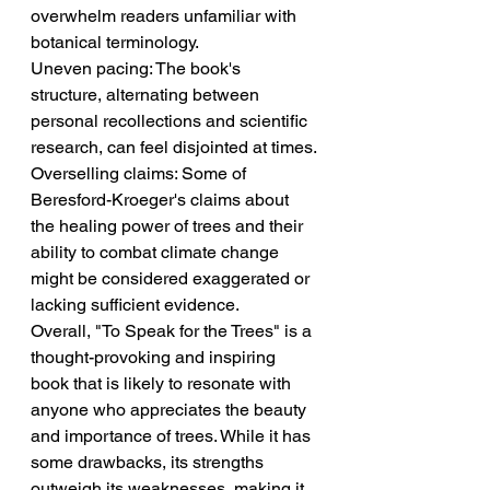
overwhelm readers unfamiliar with 
botanical terminology.
Uneven pacing: The book's 
structure, alternating between 
personal recollections and scientific 
research, can feel disjointed at times.
Overselling claims: Some of 
Beresford-Kroeger's claims about 
the healing power of trees and their 
ability to combat climate change 
might be considered exaggerated or 
lacking sufficient evidence.
Overall, "To Speak for the Trees" is a 
thought-provoking and inspiring 
book that is likely to resonate with 
anyone who appreciates the beauty 
and importance of trees. While it has 
some drawbacks, its strengths 
outweigh its weaknesses, making it 