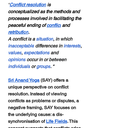
“
Conflict resolution
 is 
conceptualized as the methods and 
processes involved in facilitating the 
peaceful ending of 
conflict
 and 
retributio
n
.
A conflict is a 
situation
, in which 
inacceptable
 differences in 
interests
, 
values
, 
expectations
 and 
opinions
 occur in or between 
individuals
 or 
groups
. “
Sri Anand Yoga
 (SAY) offers a 
unique perspective on conflict 
resolution. Instead of viewing 
conflicts as problems or disputes, a 
negative framing, SAY focuses on 
the underlying cause: a dis-
synchronisation of 
Life Fields
. This 