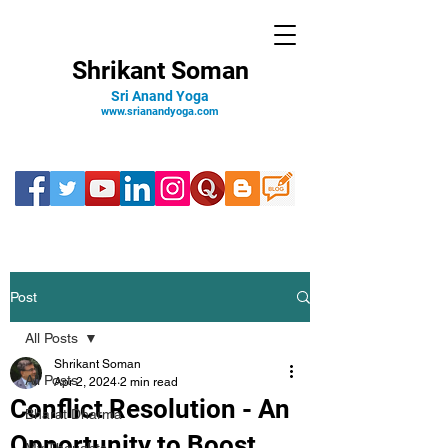
Shrikant Soman
Sri Anand Yoga
www.srianandyoga.com
Post
All Posts
Shrikant Soman
All Posts
Apr 2, 2024
2 min read
Conflict Resolution - An
Bharat Dharma
Opportunity to Boost