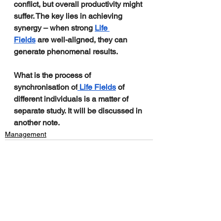
conflict, but overall productivity might 
suffer. The key lies in achieving 
synergy – when strong 
Life 
Fields
 are well-aligned, they can 
generate phenomenal results.
What is the process of 
synchronisation of
 Life Fields
 of 
different individuals is a matter of 
separate study. It will be discussed in 
another note.
Management
See All
Recent Posts