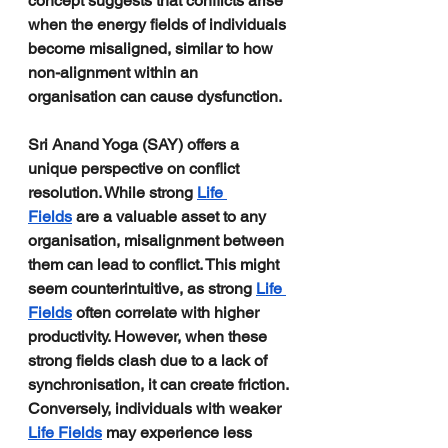
concept suggests that conflicts arise 
when the energy fields of individuals 
become misaligned, similar to how 
non-alignment within an 
organisation can cause dysfunction.
Sri Anand Yoga (SAY) offers a 
unique perspective on conflict 
resolution. While strong 
Life 
Fields
 are a valuable asset to any 
organisation, misalignment between 
them can lead to conflict. This might 
seem counterintuitive, as strong 
Life 
Fields
 often correlate with higher 
productivity. However, when these 
strong fields clash due to a lack of 
synchronisation, it can create friction. 
Conversely, individuals with weaker 
Life Fields
 may experience less 