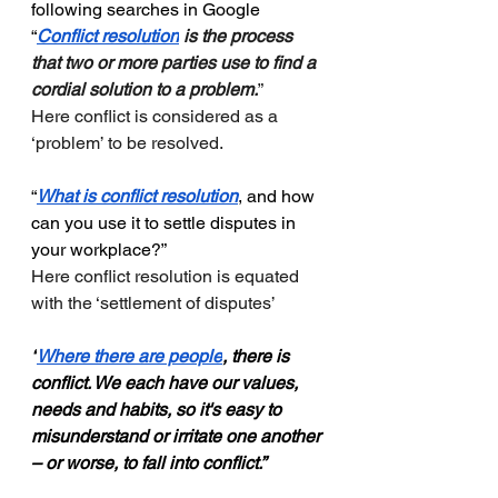
following searches in Google
“
Conflict resolution
 is the process 
that two or more parties use to find a 
cordial solution to a problem.
”
Here conflict is considered as a 
‘problem’ to be resolved. 
“
What is conflict resolution
, and how 
can you use it to settle disputes in 
your workplace?”
Here conflict resolution is equated 
with the ‘settlement of disputes’
“
Where there are people
, there is 
conflict. We each have our values, 
needs and habits, so it's easy to 
misunderstand or irritate one another 
– or worse, to fall into conflict.”