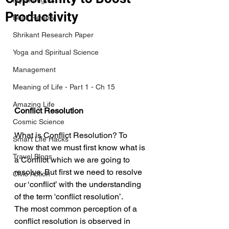
My Thoughts
Productivity
Book Review
Shrikant Research Paper
Yoga and Spiritual Science
Management
Meaning of Life - Part 1 - Ch 15
Amazing Life
Conflict Resolution
Cosmic Science
What is Conflict Resolution? To 
Smart Life Hacks
know that we must first know what is 
Travel Blogs
a Conflict which we are going to 
resolve. But first we need to resolve 
Civic Action
our ‘conflict’ with the understanding 
of the term 'conflict resolution’. 
The most common perception of a 
conflict resolution is observed in 