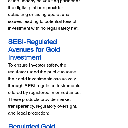
of the underlying vaulting partner or 
the digital platform provider 
defaulting or facing operational 
issues, leading to potential loss of 
investment with no legal safety net.
SEBI-Regulated 
Avenues for Gold 
Investment
To ensure investor safety, the 
regulator urged the public to route 
their gold investments exclusively 
through SEBI-regulated instruments 
offered by registered intermediaries. 
These products provide market 
transparency, regulatory oversight, 
and legal protection:
Regulated Gold 