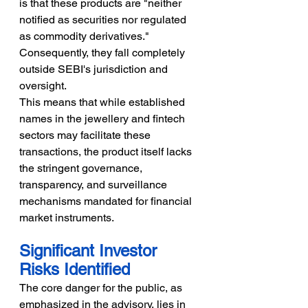
is that these products are "neither 
notified as securities nor regulated 
as commodity derivatives." 
Consequently, they fall completely 
outside SEBI's jurisdiction and 
oversight.
This means that while established 
names in the jewellery and fintech 
sectors may facilitate these 
transactions, the product itself lacks 
the stringent governance, 
transparency, and surveillance 
mechanisms mandated for financial 
market instruments.
Significant Investor 
Risks Identified
The core danger for the public, as 
emphasized in the advisory, lies in 