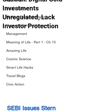
My Thoughts
Investments
Book Review
Unregulated, Lack
Shrikant Research Paper
Investor Protection
Yoga and Spiritual Science
Management
Meaning of Life - Part 1 - Ch 15
Amazing Life
Cosmic Science
Smart Life Hacks
Travel Blogs
Civic Action
SEBI Issues Stern 