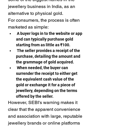
jewellery business in India, as an 
alternative to physical gold.
For consumers, the process is often 
marketed as simple:
A buyer logs in to the website or app 
and can typically purchase gold 
starting from as little as ₹100.
 The seller provides a receipt of the 
purchase, detailing the amount and 
the grammage of gold acquired.
 When needed, the buyer can 
surrender the receipt to either get 
the equivalent cash value of the 
gold or exchange it for a piece of 
jewellery, depending on the terms 
offered by the seller.
However, SEBI's warning makes it 
clear that the apparent convenience 
and association with large, reputable 
jewellery brands or online platforms 