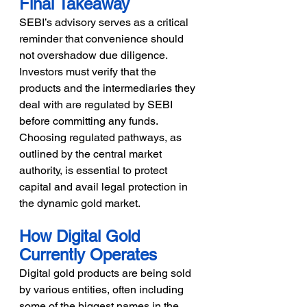
Final Takeaway
SEBI’s advisory serves as a critical 
reminder that convenience should 
not overshadow due diligence. 
Investors must verify that the 
products and the intermediaries they 
deal with are regulated by SEBI 
before committing any funds. 
Choosing regulated pathways, as 
outlined by the central market 
authority, is essential to protect 
capital and avail legal protection in 
the dynamic gold market.
How Digital Gold 
Currently Operates
Digital gold products are being sold 
by various entities, often including 
some of the biggest names in the 