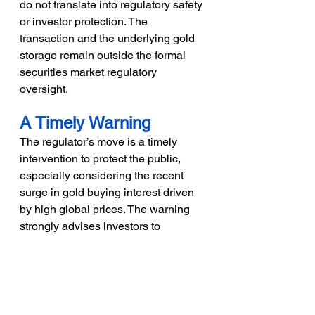
do not translate into regulatory safety 
or investor protection. The 
transaction and the underlying gold 
storage remain outside the formal 
securities market regulatory 
oversight.
A Timely Warning
The regulator’s move is a timely 
intervention to protect the public, 
especially considering the recent 
surge in gold buying interest driven 
by high global prices. The warning 
strongly advises investors to 
exercise caution and choose only 
SEBI-regulated instruments when 
seeking exposure to gold, ensuring 
their investments are covered by 
robust regulatory safeguards and 