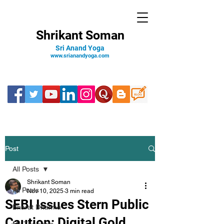
Shrikant Soman
Sri Anand Yoga
www.srianandyoga.com
Post
All Posts
Shrikant Soman
All Posts
Nov 10, 2025
3 min read
SEBI Issues Stern Public
Bharat Dharma
Caution: Digital Gold