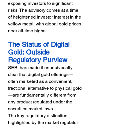
exposing investors to significant 
risks. The advisory comes at a time 
of heightened investor interest in the 
yellow metal, with global gold prices 
near all-time highs.
The Status of Digital 
Gold: Outside 
Regulatory Purview
SEBI has made it unequivocally 
clear that digital gold offerings—
often marketed as a convenient, 
fractional alternative to physical gold
—are fundamentally different from 
any product regulated under the 
securities market laws.
The key regulatory distinction 
highlighted by the market regulator 