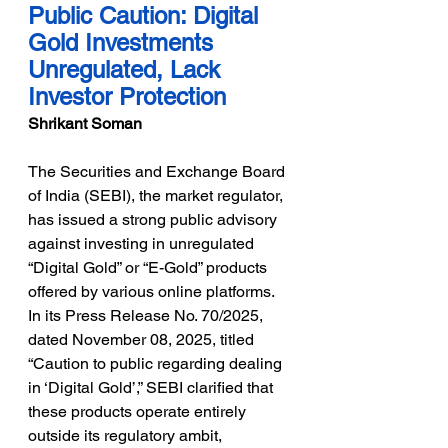
Public Caution: Digital 
Gold Investments 
Unregulated, Lack 
Investor Protection
Shrikant Soman
The Securities and Exchange Board 
of India (SEBI), the market regulator, 
has issued a strong public advisory 
against investing in unregulated 
“Digital Gold” or “E-Gold” products 
offered by various online platforms.
In its Press Release No. 70/2025, 
dated November 08, 2025, titled 
“Caution to public regarding dealing 
in ‘Digital Gold’,” SEBI clarified that 
these products operate entirely 
outside its regulatory ambit, 