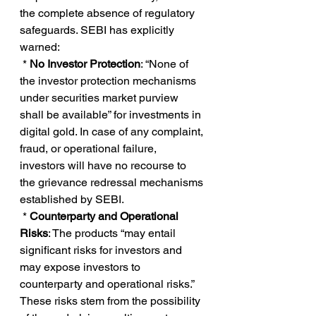
the complete absence of regulatory 
safeguards. SEBI has explicitly 
warned:
 * 
No Investor Protection
: “None of 
the investor protection mechanisms 
under securities market purview 
shall be available” for investments in 
digital gold. In case of any complaint, 
fraud, or operational failure, 
investors will have no recourse to 
the grievance redressal mechanisms 
established by SEBI.
 *
 Counterparty and Operational 
Risks
: The products “may entail 
significant risks for investors and 
may expose investors to 
counterparty and operational risks.” 
These risks stem from the possibility 