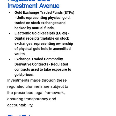
Investment Avenue 
Gold Exchange Traded Funds (ETFs) 
- Units representing physical gold, 
traded on stock exchanges and 
backed by mutual funds. 
Electronic Gold Receipts (EGRs) - 
Digital receipts tradable on stock 
exchanges, representing ownership 
of physical gold held in accredited 
vaults. 
Exchange Traded Commodity 
Derivative Contracts - Regulated 
contracts used to take exposure to 
gold prices. 
Investments made through these 
regulated channels are subject to 
the prescribed legal framework, 
ensuring transparency and 
accountability.