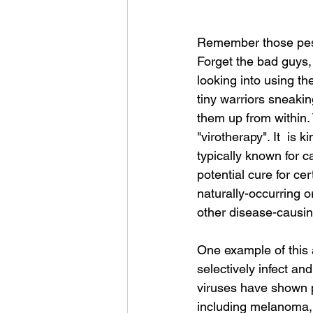
Remember those pesk
Forget the bad guys
looking into using th
tiny warriors sneakin
them up from within.
"virotherapy". It  is 
typically known for c
potential cure for ce
naturally-occurring or
other disease-causin
One example of this a
selectively infect and
viruses have shown pr
including melanoma, 