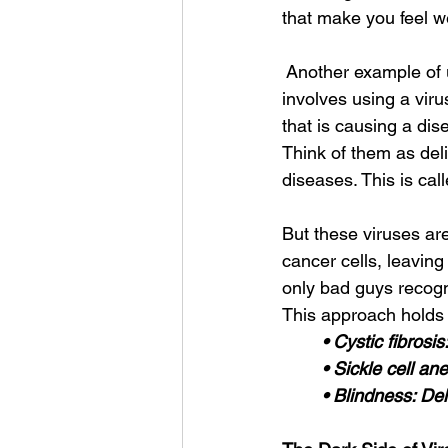
that make you feel we
 Another example of u
involves using a viru
that is causing a dis
Think of them as deli
diseases. This is cal
But these viruses are
cancer cells, leaving
only bad guys recogni
This approach holds p
• Cystic fibrosi
• Sickle cell a
• Blindness: Del