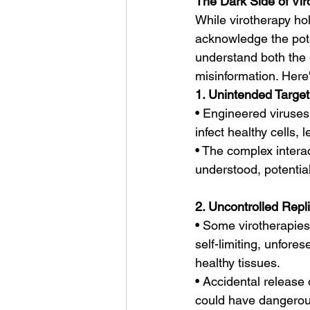
The Dark Side of Vi
While virotherapy hol
acknowledge the poten
understand both the 
misinformation. Here'
1. Unintended Target
• Engineered viruses,
infect healthy cells
• The complex intera
understood, potentia
2. Uncontrolled Repli
• Some virotherapies 
self-limiting, unfore
healthy tissues.
• Accidental release 
could have dangerou