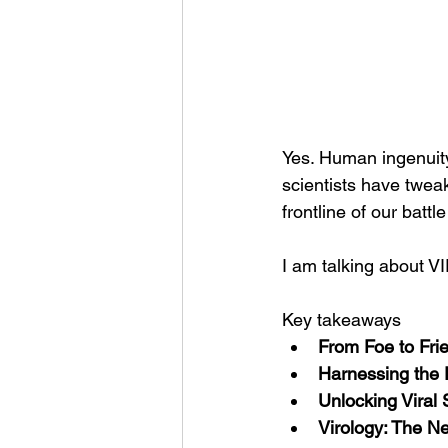
Yes. Human ingenuit
scientists have twea
frontline of our batt
I am talking about V
Key takeaways
From Foe to Fri
Harnessing the 
Unlocking Viral 
Virology: The Ne