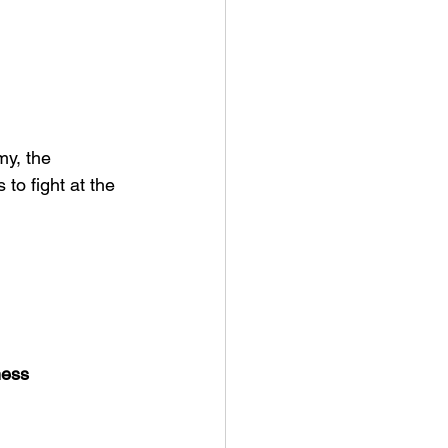
y, the 
to fight at the 
ness