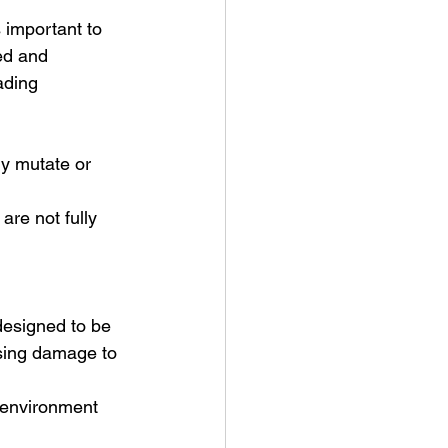
 important to 
ed and 
ading 
ly mutate or 
re not fully 
 designed to be 
using damage to 
d environment 