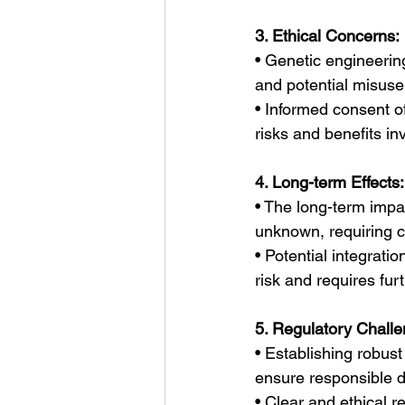
3. Ethical Concerns:
• Genetic engineerin
and potential misuse
• Informed consent of 
risks and benefits in
4. Long-term Effects:
• The long-term impa
unknown, requiring c
• Potential integrati
risk and requires furt
5. Regulatory Challe
• Establishing robust 
ensure responsible d
• Clear and ethical 