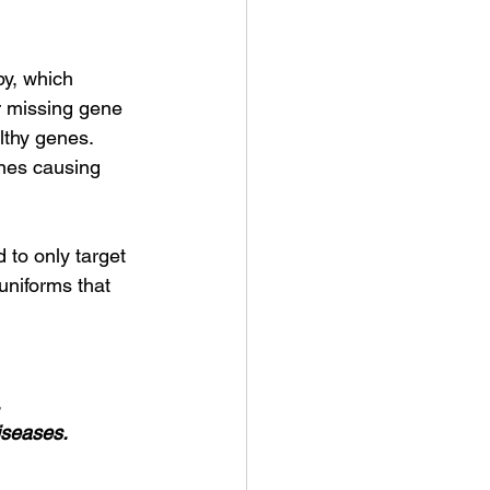
py, which 
or missing gene 
lthy genes. 
ones causing 
 to only target 
uniforms that 
.
iseases.