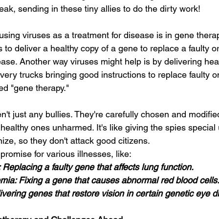
ak, sending in these tiny allies to do the dirty work!
sing viruses as a treatment for disease is in gene thera
s to deliver a healthy copy of a gene to replace a faulty 
ease. Another way viruses might help is by delivering hea
very trucks bringing good instructions to replace faulty 
led "gene therapy."
n't just any bullies. They're carefully chosen and modified
 healthy ones unharmed. It's like giving the spies special 
ze, so they don't attack good citizens.
romise for various illnesses, like:
s: Replacing a faulty gene that affects lung function.
nemia: Fixing a gene that causes abnormal red blood cells
ivering genes that restore vision in certain genetic eye d