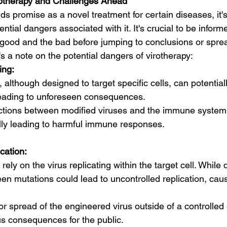
rotherapy and Challenges Ahead
ds promise as a novel treatment for certain diseases, it's
tial dangers associated with it. It's crucial to be inform
good and the bad before jumping to conclusions or spre
s a note on the potential dangers of virotherapy:
ing:
 although designed to target specific cells, can potential
, leading to unforeseen consequences.
ctions between modified viruses and the immune system a
lly leading to harmful immune responses.
cation:
rely on the virus replicating within the target cell. While
seen mutations could lead to uncontrolled replication, ca
or spread of the engineered virus outside of a controlle
s consequences for the public.