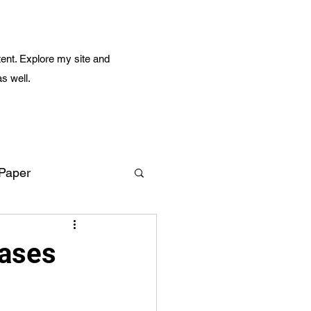
ent. Explore my site and
as well.
 Paper
Amazing Life
eases