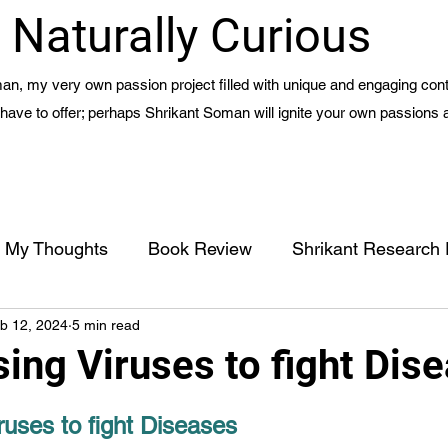
Naturally Curious
n, my very own passion project filled with unique and engaging cont
 I have to offer; perhaps Shrikant Soman will ignite your own passions 
My Thoughts
Book Review
Shrikant Research
b 12, 2024
5 min read
Management
Meaning of Life - Part 1 - Ch 15
ing Viruses to fight Dis
Life Hacks
Travel Blogs
Civic Action
uses to fight Diseases