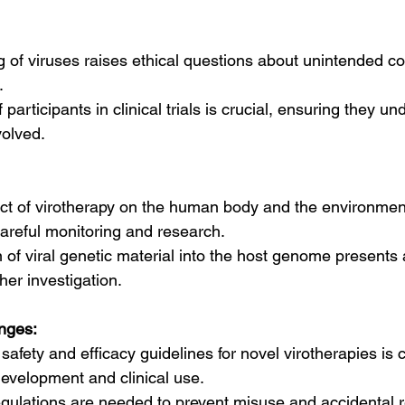
g of viruses raises ethical questions about unintended 
.
participants in clinical trials is crucial, ensuring they un
volved.
ct of virotherapy on the human body and the environment i
areful monitoring and research.
on of viral genetic material into the host genome present
her investigation.
nges:
safety and efficacy guidelines for novel virotherapies is c
evelopment and clinical use.
regulations are needed to prevent misuse and accidental r