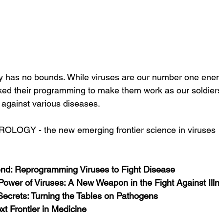
y has no bounds. While viruses are our number one enem
ked their programming to make them work as our soldiers 
le against various diseases.
IROLOGY - the new emerging frontier science in viruses
end: Reprogramming Viruses to Fight Disease
Power of Viruses: A New Weapon in the Fight Against Ill
Secrets: Turning the Tables on Pathogens
xt Frontier in Medicine