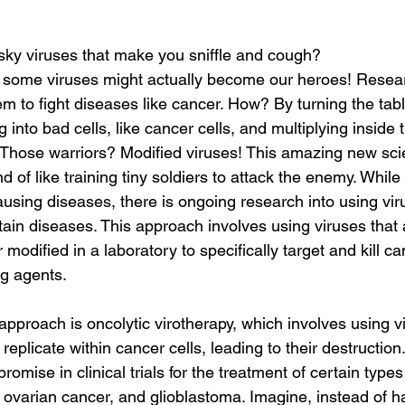
y viruses that make you sniffle and cough?
, some viruses might actually become our heroes! Resea
em to fight diseases like cancer. How? By turning the tab
g into bad cells, like cancer cells, and multiplying inside
 Those warriors? Modified viruses! This amazing new scie
kind of like training tiny soldiers to attack the enemy. While
ausing diseases, there is ongoing research into using vir
rtain diseases. This approach involves using viruses that 
 modified in a laboratory to specifically target and kill ca
g agents.
pproach is oncolytic virotherapy, which involves using vi
 replicate within cancer cells, leading to their destruction
omise in clinical trials for the treatment of certain types
ovarian cancer, and glioblastoma. Imagine, instead of h