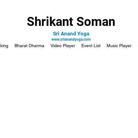
Shrikant Soman
Sri Anand Yoga
www.srianandyoga.com
king
Bharat Dharma
Video Player
Event List
Music Player