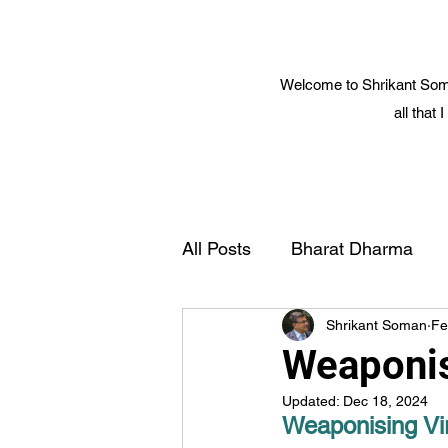
Welcome to Shrikant Soma
all that
All Posts
Bharat Dharma
Shrikant Soman
Fe
Yoga and Spiritual Science
Weaponis
Updated:
Dec 18, 2024
Cosmic Science
Smart 
Weaponising Vir