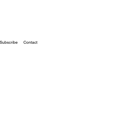
Subscribe
Contact