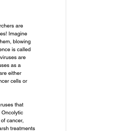
rchers are 
les! Imagine 
 them, blowing 
nce is called 
 viruses are 
uses as a 
are either 
ncer cells or 
ruses that 
. Oncolytic 
 of cancer, 
arsh treatments 