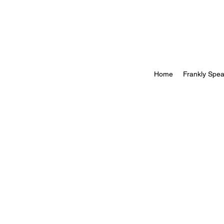
Home
Frankly Spea