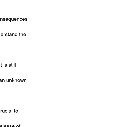
consequences 
derstand the 
s still 
s an unknown 
rucial to 
elease of 